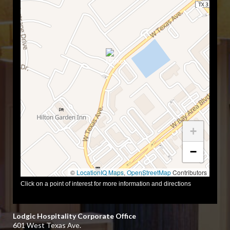
+
−
©
LocationIQ Maps
,
OpenStreetMap
Contributors
Click on a point of interest for more information and directions
Lodgic Hospitality Corporate Office
601 West Texas Ave.