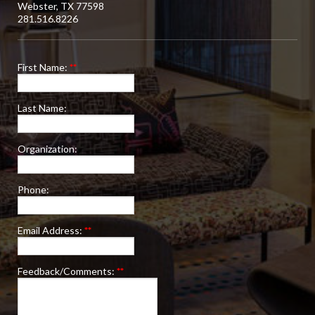
Webster, TX 77598
281.516.8226
First Name:
**
Last Name:
Organization:
Phone:
Email Address:
**
Feedback/Comments:
**