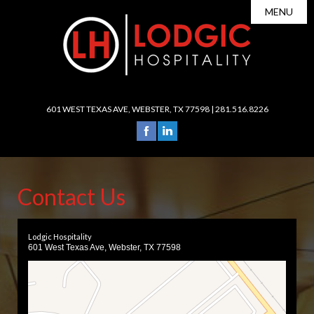
MENU
About Us

Leadership
Portfolio
Careers

Services
601 WEST TEXAS AVE, WEBSTER, TX 77598 |
281.516.8226
News
Operations
Investors
Sales & Marketing
Contact
Revenue Management
Contact Us
Accounting/Finance
Human Resources
Lodgic Hospitality
Development
601 West Texas Ave, Webster, TX 77598
Purchasing/Procurement