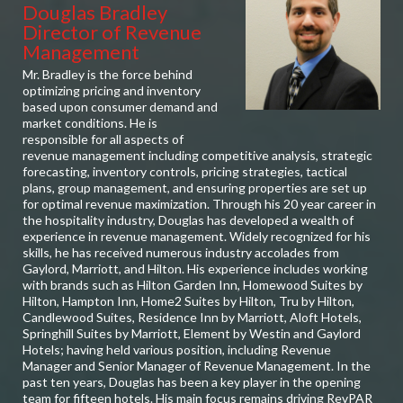
Douglas Bradley
Director of Revenue
Management
Mr. Bradley is the force behind
optimizing pricing and inventory
based upon consumer demand and
market conditions. He is
responsible for all aspects of
revenue management including competitive analysis, strategic
forecasting, inventory controls, pricing strategies, tactical
plans, group management, and ensuring properties are set up
for optimal revenue maximization. Through his 20 year career in
the hospitality industry, Douglas has developed a wealth of
experience in revenue management. Widely recognized for his
skills, he has received numerous industry accolades from
Gaylord, Marriott, and Hilton. His experience includes working
with brands such as Hilton Garden Inn, Homewood Suites by
Hilton, Hampton Inn, Home2 Suites by Hilton, Tru by Hilton,
Candlewood Suites, Residence Inn by Marriott, Aloft Hotels,
Springhill Suites by Marriott, Element by Westin and Gaylord
Hotels; having held various position, including Revenue
Manager and Senior Manager of Revenue Management. In the
past ten years, Douglas has been a key player in the opening
team for fifteen hotels. His main focus remains driving RevPAR