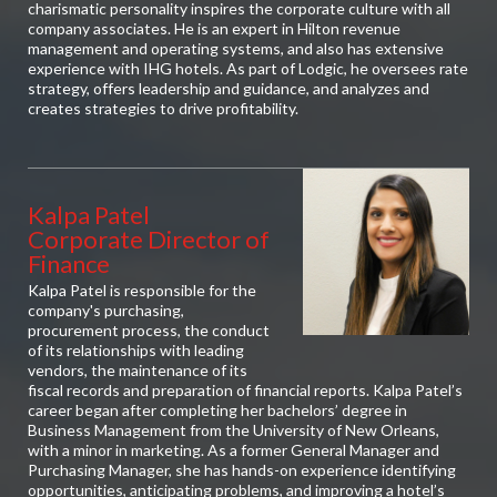
charismatic personality inspires the corporate culture with all
company associates. He is an expert in Hilton revenue
management and operating systems, and also has extensive
experience with IHG hotels. As part of Lodgic, he oversees rate
strategy, offers leadership and guidance, and analyzes and
creates strategies to drive profitability.
Kalpa Patel
Corporate Director of
Finance
Kalpa Patel is responsible for the
company's purchasing,
procurement process, the conduct
of its relationships with leading
vendors, the maintenance of its
fiscal records and preparation of financial reports. Kalpa Patel’s
career began after completing her bachelors’ degree in
Business Management from the University of New Orleans,
with a minor in marketing. As a former General Manager and
Purchasing Manager, she has hands-on experience identifying
opportunities, anticipating problems, and improving a hotel’s