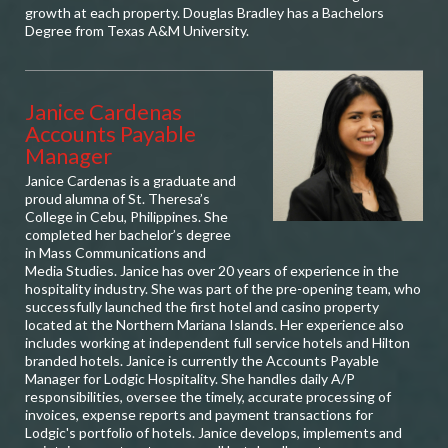
growth at each property. Douglas Bradley has a Bachelors
Degree from Texas A&M University.
Janice Cardenas
Accounts Payable
Manager
Janice Cardenas is a graduate and
proud alumna of St. Theresa’s
College in Cebu, Philippines. She
completed her bachelor’s degree
in Mass Communications and
Media Studies. Janice has over 20 years of experience in the
hospitality industry. She was part of the pre-opening team, who
successfully launched the first hotel and casino property
located at the Northern Mariana Islands. Her experience also
includes working at independent full service hotels and Hilton
branded hotels. Janice is currently the Accounts Payable
Manager for Lodgic Hospitality. She handles daily A/P
responsibilities, oversee the timely, accurate processing of
invoices, expense reports and payment transactions for
Lodgic's portfolio of hotels. Janice develops, implements and