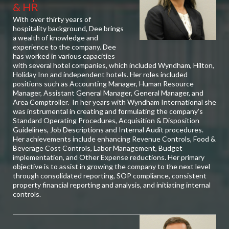
& HR
With over thirty years of
hospitality background, Dee brings
a wealth of knowledge and
experience to the company. Dee
has worked in various capacities
with several hotel companies, which included Wyndham, Hilton,
Holiday Inn and independent hotels. Her roles included
positions such as Accounting Manager, Human Resource
Manager, Assistant General Manager, General Manager, and
Area Comptroller. In her years with Wyndham International she
was instrumental in creating and formulating the company’s
Standard Operating Procedures, Acquisition & Disposition
Guidelines, Job Descriptions and Internal Audit procedures.
Her achievements include enhancing Revenue Controls, Food &
Beverage Cost Controls, Labor Management, Budget
implementation, and Other Expense reductions. Her primary
objective is to assist in growing the company to the next level
through consolidated reporting, SOP compliance, consistent
property financial reporting and analysis, and initiating internal
controls.