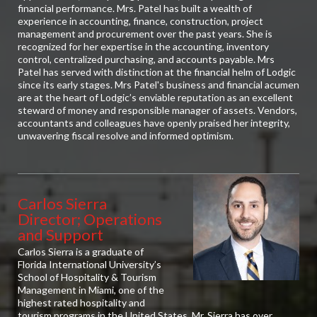
financial performance. Mrs. Patel has built a wealth of
experience in accounting, finance, construction, project
management and procurement over the past years. She is
recognized for her expertise in the accounting, inventory
control, centralized purchasing, and accounts payable. Mrs
Patel has served with distinction at the financial helm of Lodgic
since its early stages. Mrs Patel's business and financial acumen
are at the heart of Lodgic’s enviable reputation as an excellent
steward of money and responsible manager of assets. Vendors,
accountants and colleagues have openly praised her integrity,
unwavering fiscal resolve and informed optimism.
Carlos Sierra
Director; Operations
and Support
Carlos Sierra is a graduate of
Florida International University’s
School of Hospitality & Tourism
Management in Miami, one of the
highest rated hospitality and
tourism programs in the United States. Mr. Sierra has over