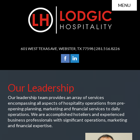
MENU
About Us

Leadership
Portfolio
Careers

Services
601 WEST TEXAS AVE, WEBSTER, TX 77598 |
281.516.8226
News
Operations
Investors
Sales & Marketing
Contact
Revenue Management
Our Leadership
Accounting/Finance
Our leadership team provides an array of services
Human Resources
encompassing all aspects of hospitality operations from pre-
Development
opening planning, marketing and financial services to daily
operations. We are accomplished hoteliers and experienced
Purchasing/Procurement
business professionals with significant operations, marketing
and financial expertise.