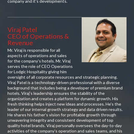
company and it's developments.
Viraj Patel
CEO of Operations &
Revenue
Mr. Viraj is responsible for all
aspects of operations and sales
for the company’s hotels. Mr. Viraj
serves the role of CEO Operations
for Lodgic Hospitality giving him
oversight of all corporate resources and strategic planning.
Viraj Patel is a technology-driven professional with a diverse
background that includes being a developer of premium brand
hotels. Viraj’s leadership ensures the stability of the
organization and creates a platform for dynamic growth. His
fresh thinking helps inject new ideas and processes. He's the
leader of our internal growth strategy and data driven results.
He shares his father’s vision for profitable growth through
unwavering integrity and consistent development of top
quality hotel brands. Viraj personally oversees the day-to-day
activities of the company’s operation and sales teams, and his