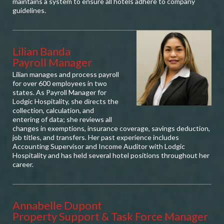
maintains a system to ensure all hotels adhere to company
guidelines.
Lilian Banda
Payroll Manager
Lilian manages and process payroll
for over 600 employees in two
states. As Payroll Manager for
Lodgic Hospitality, she directs the
collection, calculation, and
entering of data; she reviews all
changes in exemptions, insurance coverage, savings deduction,
job titles, and transfers. Her past experience includes
Accounting Supervisor and Income Auditor with Lodgic
Hospitality and has held several hotel positions throughout her
career.
Annabelle Dupont
Property Support & Task Force Manager