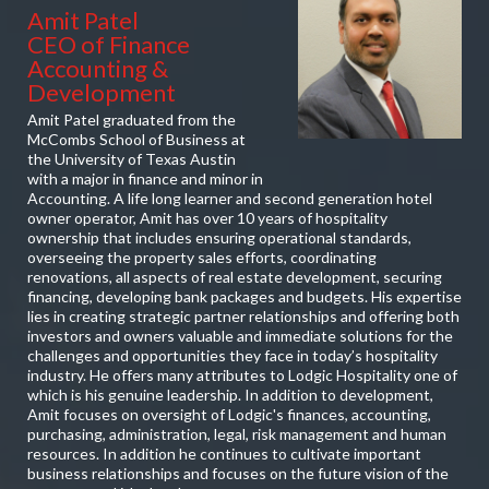
Amit Patel
CEO of Finance
Accounting &
Development
Amit Patel graduated from the
McCombs School of Business at
the University of Texas Austin
with a major in finance and minor in
Accounting. A life long learner and second generation hotel
owner operator, Amit has over 10 years of hospitality
ownership that includes ensuring operational standards,
overseeing the property sales efforts, coordinating
renovations, all aspects of real estate development, securing
financing, developing bank packages and budgets. His expertise
lies in creating strategic partner relationships and offering both
investors and owners valuable and immediate solutions for the
challenges and opportunities they face in today’s hospitality
industry. He offers many attributes to Lodgic Hospitality one of
which is his genuine leadership. In addition to development,
Amit focuses on oversight of Lodgic's finances, accounting,
purchasing, administration, legal, risk management and human
resources. In addition he continues to cultivate important
business relationships and focuses on the future vision of the