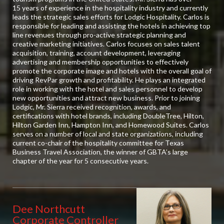
15 years of experience in the hospitality industry and currently
leads the strategic sales efforts for Lodgic Hospitality. Carlos is
responsible for leading and assisting the hotels in achieving top
line revenues through pro-active strategic planning and
creative marketing initiatives. Carlos focuses on sales talent
acquisition, training, account development, leveraging
advertising and membership opportunities to effectively
promote the corporate image and hotels with the overall goal of
driving RevPar growth and profitability. He plays an integrated
role in working with the hotel and sales personnel to develop
new opportunities and attract new business. Prior to joining
Lodgic, Mr. Sierra received recognition, awards, and
certifications with hotel brands, including DoubleTree, Hilton,
Hilton Garden Inn, Hampton Inn, and Homewood Suites. Carlos
serves on a number of local and state organizations, including
current co-chair of the hospitality committee for Texas
Business Travel Association, the winner of GBTA’s large
chapter of the year for 5 consecutive years.
Dee Northcutt
Corporate Controller